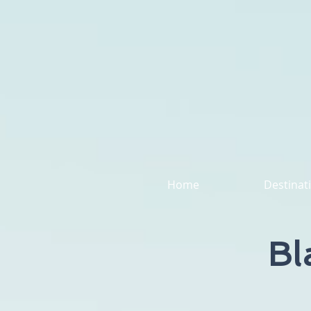
Home
Destinat
Bl