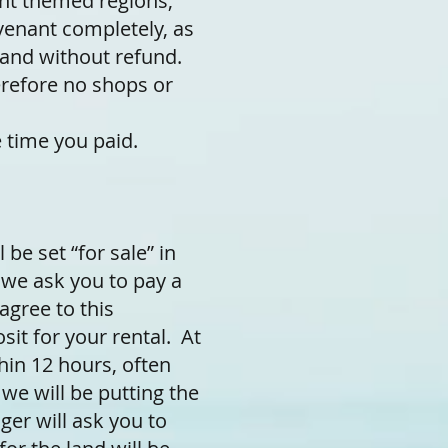
ent themed regions,
ovenant completely, as
land without refund.
erefore no shops or
 time you paid.
 be set “for sale” in
 we ask you to pay a
agree to this
sit for your rental. At
hin 12 hours, often
 we will be putting the
ger will ask you to