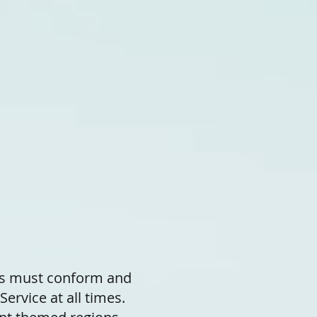
ts must conform and
Service at all times.