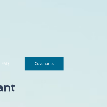
FAQ
Covenants
ant