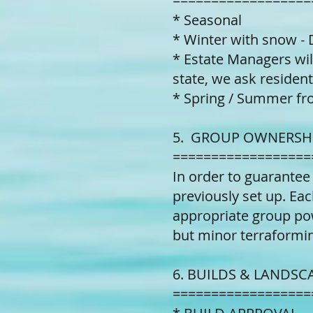
==================
* Seasonal
* Winter with snow - 
* Estate Managers wil
state, we ask resident
* Spring / Summer fr
5. GROUP OWNERSHI
==================
In order to guarantee
previously set up. Eac
appropriate group pow
but minor terraformi
6. BUILDS & LANDSC
==================