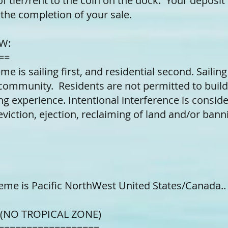
of tier/rent to the coin on the dock. Your deposit 
the completion of your sale.
W:
==
eme is sailing first, and residential second. Sailin
community. Residents are not permitted to build
ing experience. Intentional interference is consid
viction, ejection, reclaiming of land and/or bann
eme is Pacific NorthWest United States/Canada.
 (NO TROPICAL ZONE)