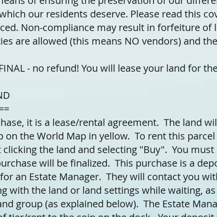
means of ensuring the preservation of our differ
e which our residents deserve. Please read this c
rced. Non-compliance may result in forfeiture of 
ies are allowed (this means NO vendors) and th
NAL - no refund! You will lease your land for the
ND
==
hase, it is a lease/rental agreement. The land will
p on the World Map in yellow. To rent this parcel
 clicking the land and selecting "Buy". You must 
rchase will be finalized. This purchase is a depo
 for an Estate Manager. They will contact you wit
g with the land or land settings while waiting, as
land group (as explained below). The Estate Mana