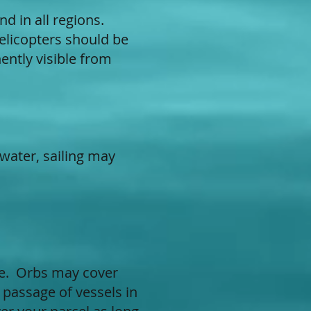
nd in all regions.
Helicopters should be
ently visible from
 water, sailing may
ake. Orbs may cover
 passage of vessels in