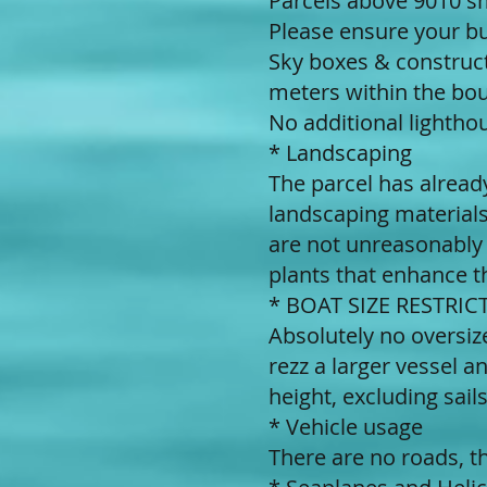
Parcels above 9010 sm
Please ensure your bui
Sky boxes & construct
meters within the bou
No additional lightho
* Landscaping
The parcel has alread
landscaping materials
are not unreasonably
plants that enhance t
* BOAT SIZE RESTRICTI
Absolutely no oversi
rezz a larger vessel 
height, excluding sail
* Vehicle usage
There are no roads, t