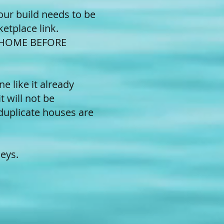
our build needs to be
ketplace link.
 HOME BEFORE
 like it already
t will not be
duplicate houses are
eys.