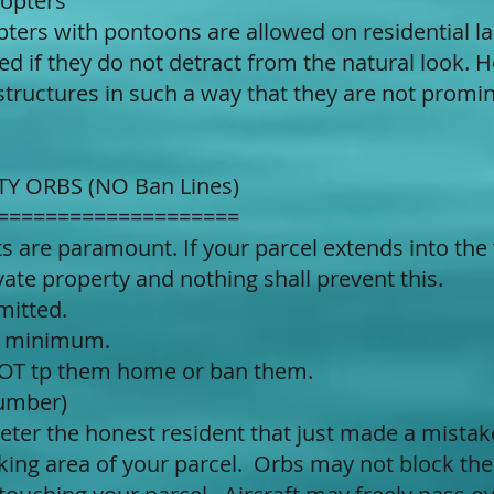
copters
ters with pontoons are allowed on residential la
ed if they do not detract from the natural look. 
structures in such a way that they are not promin
TY ORBS (NO Ban Lines)
====================
hts are paramount. If your parcel extends into the
ate property and nothing shall prevent this.
mitted.
g minimum.
 NOT tp them home or ban them.
number)
deter the honest resident that just made a mist
king area of your parcel. Orbs may not block the