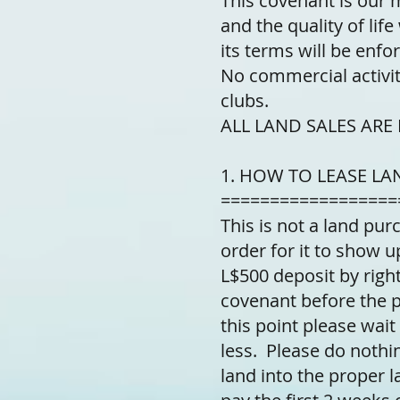
This covenant is our 
and the quality of lif
its terms will be enfo
No commercial activit
clubs.
ALL LAND SALES ARE FI
1. HOW TO LEASE LA
==================
This is not a land purc
order for it to show u
L$500 deposit by right
covenant before the pu
this point please wait
less. Please do nothin
land into the proper 