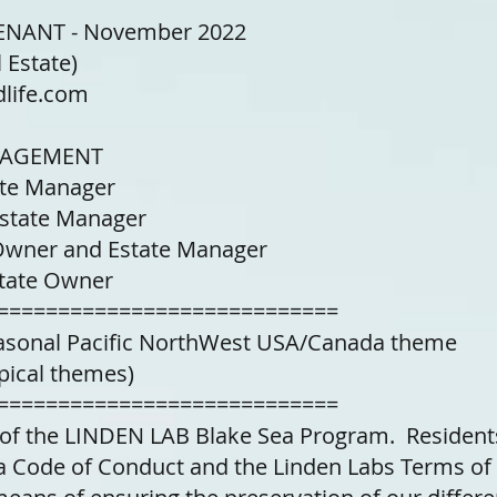
NANT - November 2022
 Estate)
life.com
NAGEMENT
ate Manager
Estate Manager
 Owner and Estate Manager
state Owner
============================
easonal Pacific NorthWest USA/Canada theme
pical themes)
============================
t of the LINDEN LAB Blake Sea Program. Residen
a Code of Conduct and the Linden Labs Terms of 