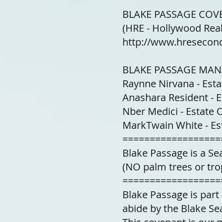
BLAKE PASSAGE COVE
(HRE - Hollywood Real
http://www.hresecond
BLAKE PASSAGE MA
Raynne Nirvana - Est
Anashara Resident - 
Nber Medici - Estate
MarkTwain White - E
==================
Blake Passage is a S
(NO palm trees or tro
==================
Blake Passage is par
abide by the Blake Se