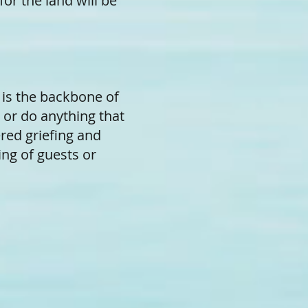
for the land will be
g is the backbone of
 or do anything that
ered griefing and
ing of guests or
.