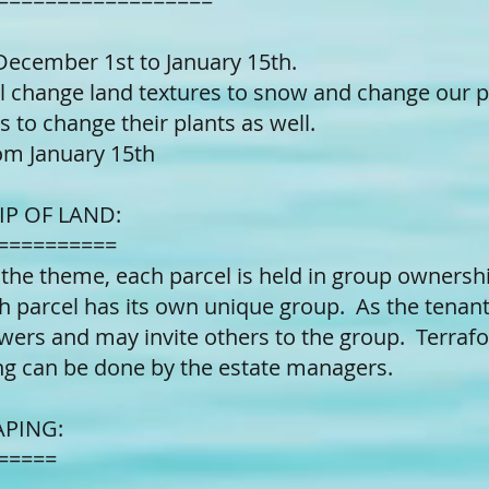
==================
December 1st to January 15th.
l change land textures to snow and change our pl
s to change their plants as well.
om January 15th
P OF LAND:
==========
 the theme, each parcel is held in group ownersh
h parcel has its own unique group. As the tenant 
ers and may invite others to the group. Terrafo
ng can be done by the estate managers.
APING:
=====