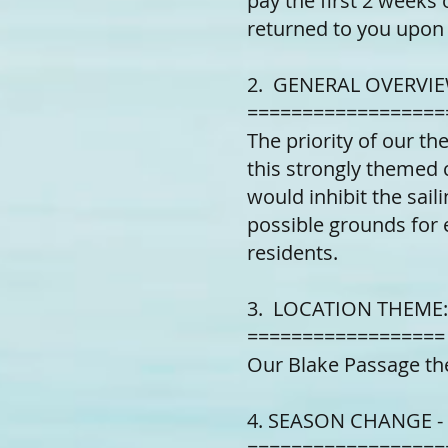
pay the first 2 weeks 
returned to you upon 
2. GENERAL OVERVIE
==================
The priority of our th
this strongly themed 
would inhibit the sail
possible grounds for e
residents.
3. LOCATION THEME:
==================
Our Blake Passage th
4. SEASON CHANGE -