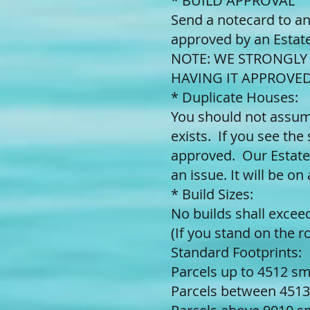
* BUILD APPROVAL
Send a notecard to an
approved by an Estate
NOTE: WE STRONGL
HAVING IT APPROVED
* Duplicate Houses:
You should not assume
exists. If you see the 
approved. Our Estate
an issue. It will be on
* Build Sizes:
No builds shall exce
(If you stand on the 
Standard Footprints:
Parcels up to 4512 s
Parcels between 4513