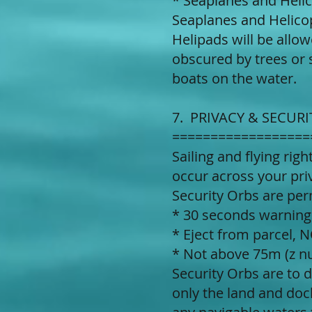
* Seaplanes and Heli
Seaplanes and Helicop
Helipads will be allow
obscured by trees or 
boats on the water.
7. PRIVACY & SECURI
==================
Sailing and flying rig
occur across your priv
Security Orbs are per
* 30 seconds warnin
* Eject from parcel,
* Not above 75m (z 
Security Orbs are to 
only the land and doc