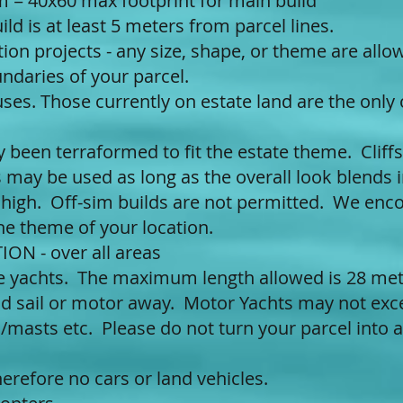
 = 40x60 max footprint for main build
ld is at least 5 meters from parcel lines.
ion projects - any size, shape, or theme are all
ndaries of your parcel.
uses. Those currently on estate land are the only
y been terraformed to fit the estate theme. Cliff
 may be used as long as the overall look blends i
 high. Off-sim builds are not permitted. We enc
he theme of your location.
ON - over all areas
ze yachts. The maximum length allowed is 28 met
and sail or motor away. Motor Yachts may not exc
s/masts etc. Please do not turn your parcel into 
herefore no cars or land vehicles.