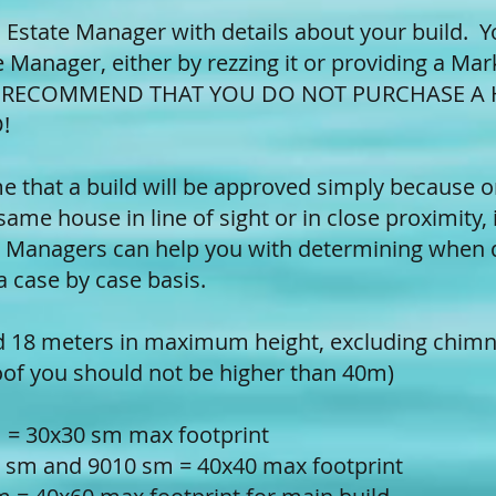
 Estate Manager with details about your build. Y
 Manager, either by rezzing it or providing a Mar
Y RECOMMEND THAT YOU DO NOT PURCHASE A
!
 that a build will be approved simply because one
same house in line of sight or in close proximity, i
 Managers can help you with determining when 
 a case by case basis.
ed 18 meters in maximum height, excluding chimn
roof you should not be higher than 40m)
m = 30x30 sm max footprint
 sm and 9010 sm = 40x40 max footprint