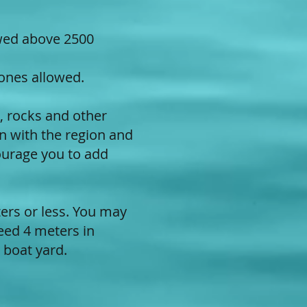
owed above 2500
 ones allowed.
s, rocks and other
n with the region and
ourage you to add
ers or less. You may
eed 4 meters in
a boat yard.