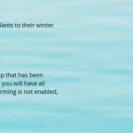
ants to their winter
ip that has been
you will have all
rming is not enabled,