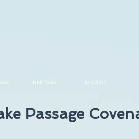
ions
HRE Team
About Us
ake Passage Coven