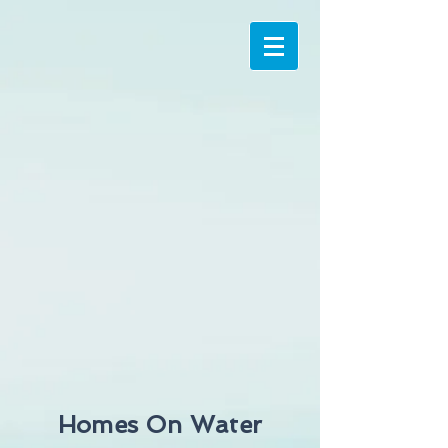
Homes On Water