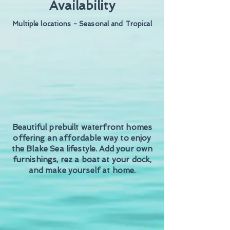
Availability
Multiple locations - Seasonal and Tropical
Beautiful prebuilt waterfront homes
offering an affordable way to enjoy
the Blake Sea lifestyle. Add your own
furnishings, rez a boat at your dock,
and make yourself at home.