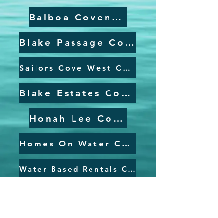
Balboa Covenant
Blake Passage Covenant
Sailors Cove West Covenant
Blake Estates Covenant
Honah Lee Covenant
Homes On Water Covenant
Water Based Rentals Covenant
Airport Covenant