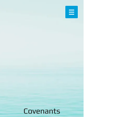
Covenants